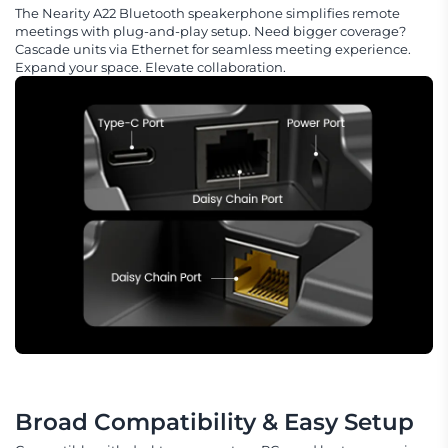
The Nearity A22 Bluetooth speakerphone simplifies remote
meetings with plug-and-play setup. Need bigger coverage?
Cascade units via Ethernet for seamless meeting experience.
Expand your space. Elevate collaboration.
Broad Compatibility & Easy Setup