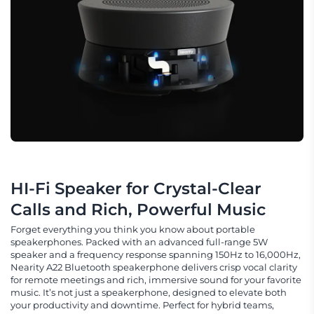
HI-Fi Speaker for Crystal-Clear 
Calls and Rich, Powerful Music
Forget everything you think you know about portable
speakerphones. Packed with an advanced full-range 5W
speaker and a frequency response spanning 150Hz to 16,000Hz,
Nearity A22 Bluetooth speakerphone delivers crisp vocal clarity
for remote meetings and rich, immersive sound for your favorite
music. It’s not just a speakerphone, designed to elevate both
your productivity and downtime. Perfect for hybrid teams,