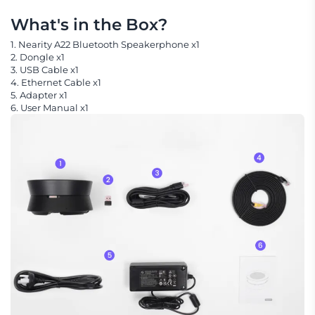
What's in the Box?
1. Nearity A22 Bluetooth Speakerphone x1
2. Dongle x1
3. USB Cable x1
4. Ethernet Cable x1
5. Adapter x1
6. User Manual x1