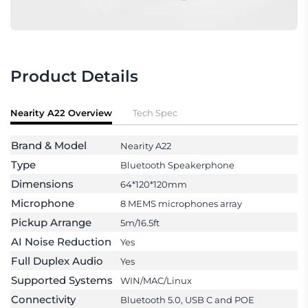
Product Details
Nearity A22 Overview
Tech Spec
Brand & Model
Nearity A22
Type
Bluetooth Speakerphone
Dimensions
64*120*120mm
Microphone
8 MEMS microphones array
Pickup Arrange
5m/16.5ft
AI Noise Reduction
Yes
Full Duplex Audio
Yes
Supported Systems
WIN/MAC/Linux
Connectivity
Bluetooth 5.0, USB C and POE