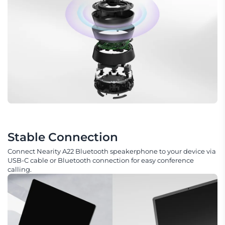
Stable Connection
Connect Nearity A22 Bluetooth speakerphone to your device via
USB-C cable or Bluetooth connection for easy conference
calling.