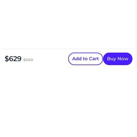
$629
Add to Cart
Buy Now
$699