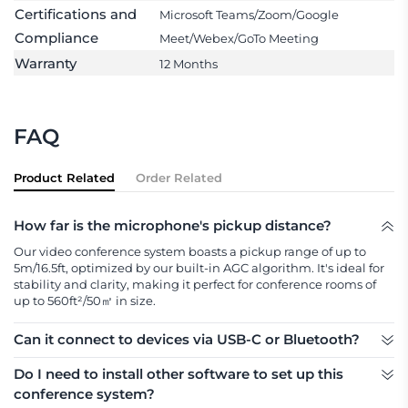
Certifications and
Microsoft Teams/Zoom/Google
Compliance
Meet/Webex/GoTo Meeting
Warranty
12 Months
FAQ
Product Related
Order Related
How far is the microphone's pickup distance?
Our video conference system boasts a pickup range of up to 
5m/16.5ft, optimized by our built-in AGC algorithm. It's ideal for 
stability and clarity, making it perfect for conference rooms of 
up to 560ft²/50㎡ in size.
Can it connect to devices via USB-C or Bluetooth?
Yes, Nearity A22 Bluetooth speakerphone can connect to 
Do I need to install other software to set up this
devices via both USB-C and Bluetooth with dongle.
conference system?