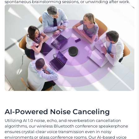
spontaneous brainstorming sessions, or unwinding after work.
AI-Powered Noise Canceling
Utilizing AI 1.0 noise, echo, and reverberation cancellation
algorithms, our wireless Bluetooth conference speakerphone
ensures crystal-clear voice transmission even in noisy
environments or glass conference rooms. Our AI-based voice