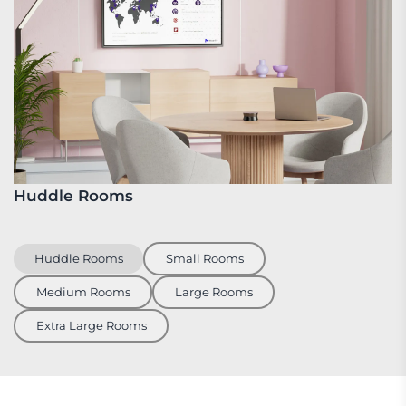
Huddle Rooms
S
Huddle Rooms
Small Rooms
Medium Rooms
Large Rooms
Extra Large Rooms