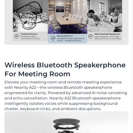
Wireless Bluetooth Speakerphone 
For Meeting Room
Elevate your meeting room and remote meeting experience
with Nearity A22—the wireless Bluetooth speakerphone
engineered for clarity. Powered by advanced AI noise canceling
and echo cancellation, Nearity A22 Bluetooth speakerphone
intelligently isolates voices while suppressing background
chatter, keyboard clicks, and ambient disruptions.