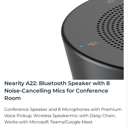
Nearity A22: Bluetooth Speaker with 8
Noise-Cancelling Mics for Conference
Room
Conference Speaker and 8 Microphones with Premium
Voice Pickup, Wireless Speakermic with Daisy Chain,
Works with Microsoft Teams/Google Meet