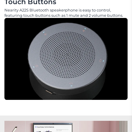
Touch Buttons
Nearity A22S Bluetooth speakerphone is easy to control,
featuring touch buttons such as 1 mute and 2 volume buttons.