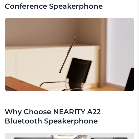
Conference Speakerphone
Why Choose NEARITY A22 
Bluetooth Speakerphone