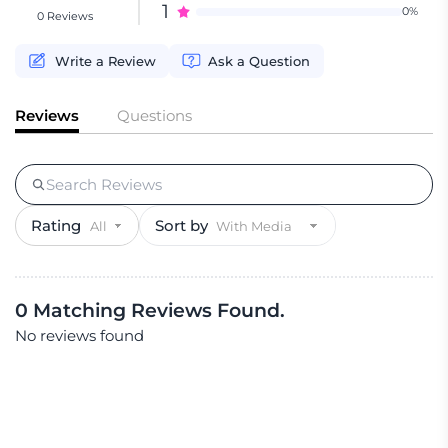
1
0%
0 Reviews
Write a Review
Ask a Question
Reviews
Questions
Rating
Sort by
0 Matching Reviews Found.
No reviews found