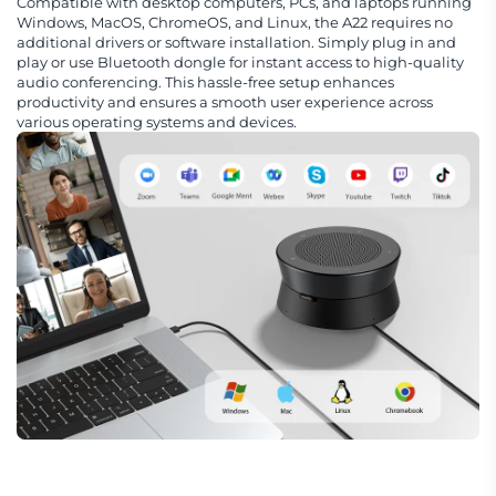
Compatible with desktop computers, PCs, and laptops running
Windows, MacOS, ChromeOS, and Linux, the A22 requires no
additional drivers or software installation. Simply plug in and
play or use Bluetooth dongle for instant access to high-quality
audio conferencing. This hassle-free setup enhances
productivity and ensures a smooth user experience across
various operating systems and devices.