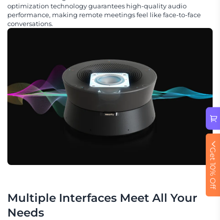
optimization technology guarantees high-quality audio
performance, making remote meetings feel like face-to-face
conversations.
Get 10% Off
Multiple Interfaces Meet All Your 
Needs