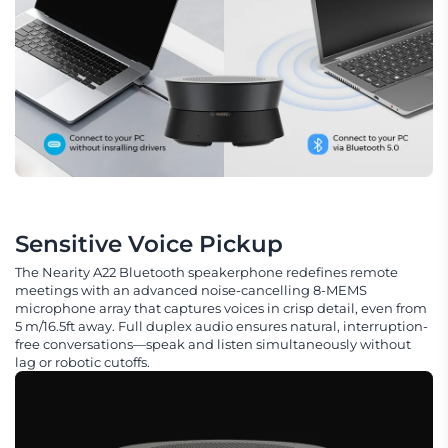
Sensitive Voice Pickup
The Nearity A22 Bluetooth speakerphone redefines remote
meetings with an advanced noise-cancelling 8-MEMS
microphone array that captures voices in crisp detail, even from
5 m/16.5ft away. Full duplex audio ensures natural, interruption-
free conversations—speak and listen simultaneously without