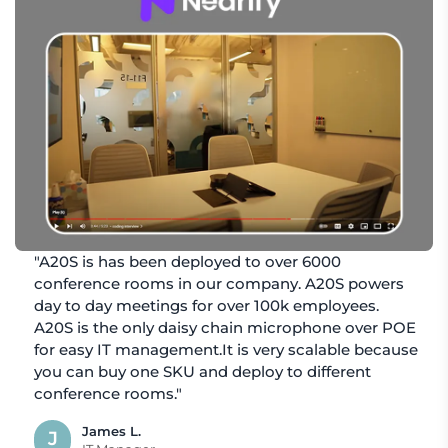
"A20S is has been deployed to over 6000
conference rooms in our company. A20S powers
day to day meetings for over 100k employees.
A20S is the only daisy chain microphone over POE
for easy IT management.It is very scalable because
you can buy one SKU and deploy to different
conference rooms."
James L.
J