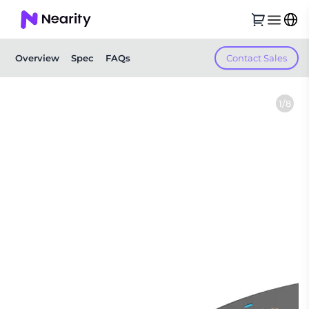
Contact Sales
Overview
Spec
FAQs
1/8