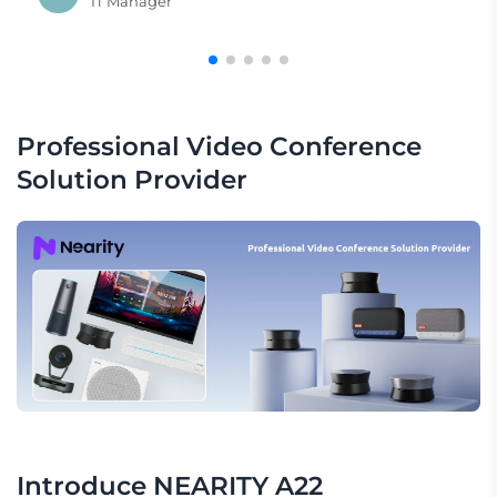
IT Manager
Professional Video Conference 
Solution Provider
Introduce NEARITY A22 