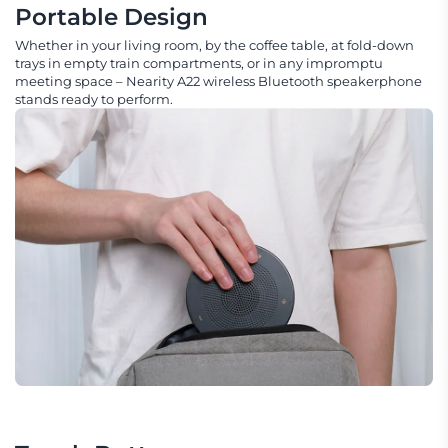
Portable Design
Whether in your living room, by the coffee table, at fold-down
trays in empty train compartments, or in any impromptu
meeting space – Nearity A22 wireless Bluetooth speakerphone
stands ready to perform.