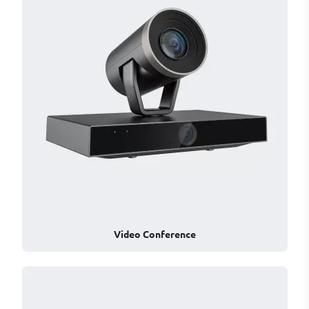
Video Conference