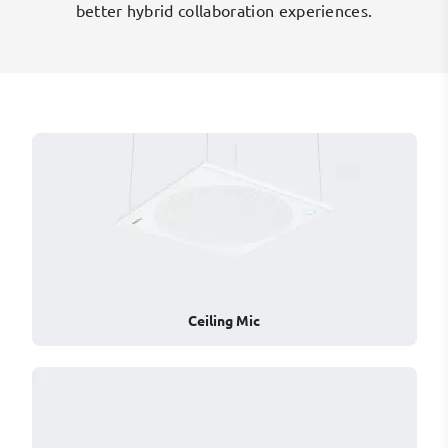
n
better hybrid collaboration experiences.
Ceiling Mic