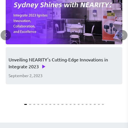
Unveiling NEARITY's Cutting-Edge Innovations in
S
Integrate 2023
d
September 2, 2023
A