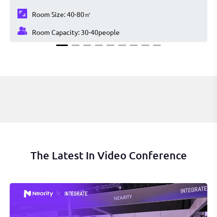
Room Size:
40-80㎡
Room Capacity:
30-40
people
The Latest In Video Conference