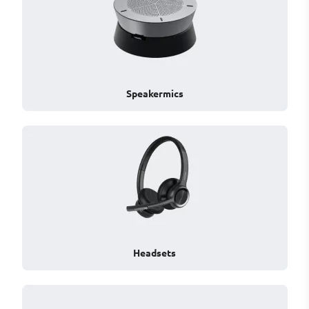
Speakermics
Headsets