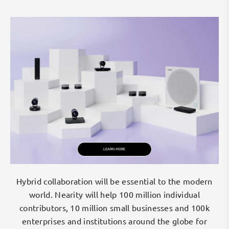
r
s
e
a
m
l
e
s
s
c
o
l
l
a
LEARN MORE
b
o
r
Hybrid collaboration will be essential to the modern
a
world. Nearity will help 100 million individual
t
contributors, 10 million small businesses and 100k
i
enterprises and institutions around the globe for
o