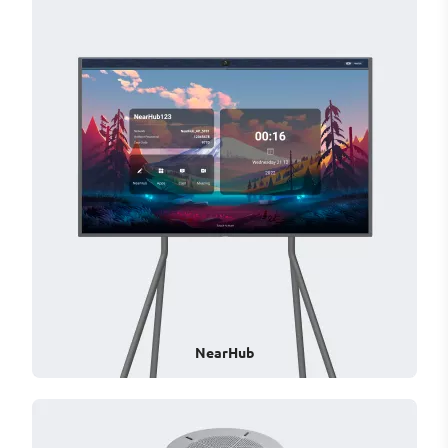
NearHub