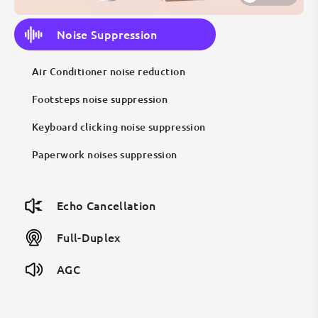
Noise Suppression
Air Conditioner noise reduction
Footsteps noise suppression
Keyboard clicking noise suppression
Paperwork noises suppression
Echo Cancellation
Full-Duplex
AGC