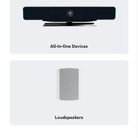
All-In-One Devices
Loudspeakers