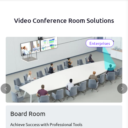
Video Conference Room Solutions
Enterprises
Board Room
Achieve Success with Professional Tools