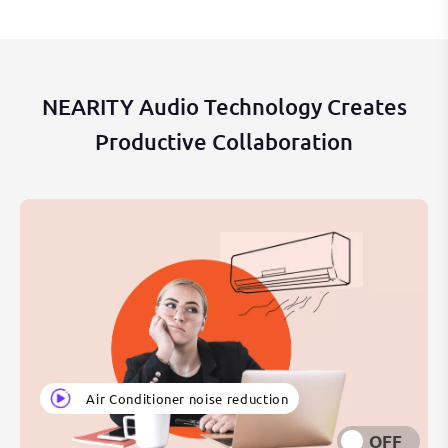
NEARITY Audio Technology Creates
Productive Collaboration
Air Conditioner noise reduction
OFF