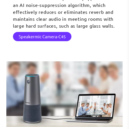
an AI noise-suppression algorithm, which
effectively reduces or eliminates reverb and
maintains clear audio in meeting rooms with
large hard surfaces, such as large glass walls.
Speakermic Camera-C45