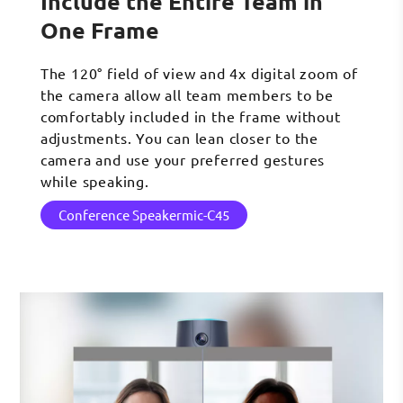
Include the Entire Team in
One Frame
The 120° field of view and 4x digital zoom of
the camera allow all team members to be
comfortably included in the frame without
adjustments. You can lean closer to the
camera and use your preferred gestures
while speaking.
Conference Speakermic-C45