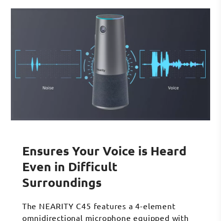
Ensures Your Voice is Heard
Even in Difficult
Surroundings
The NEARITY C45 features a 4-element
omnidirectional microphone equipped with