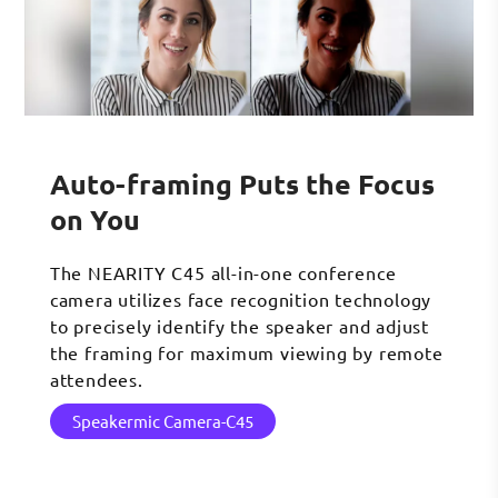
Auto-framing Puts the Focus
on You
The NEARITY C45 all-in-one conference
camera utilizes face recognition technology
to precisely identify the speaker and adjust
the framing for maximum viewing by remote
attendees.
Speakermic Camera-C45