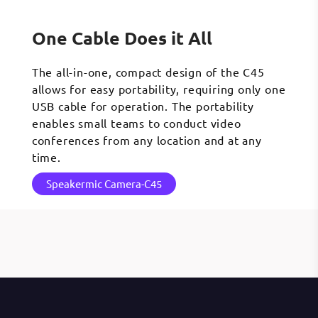
One Cable Does it All
The all-in-one, compact design of the C45
allows for easy portability, requiring only one
USB cable for operation. The portability
enables small teams to conduct video
conferences from any location and at any
time.
Speakermic Camera-C45