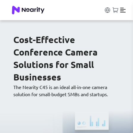
Cost-Effective
Conference Camera
Solutions for Small
Businesses
The Nearity C45 is an ideal all-in-one camera
solution for small-budget SMBs and startups.