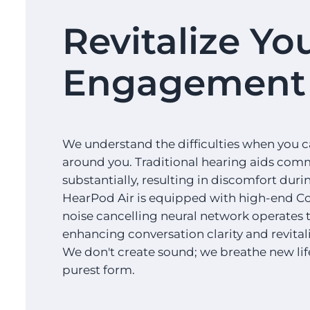
Revitalize Yo
Engagement 
We understand the difficulties when you c
around you. Traditional hearing aids com
substantially, resulting in discomfort dur
HearPod Air is equipped with high-end Co
noise cancelling neural network operates to
enhancing conversation clarity and revita
We don't create sound; we breathe new life i
purest form.