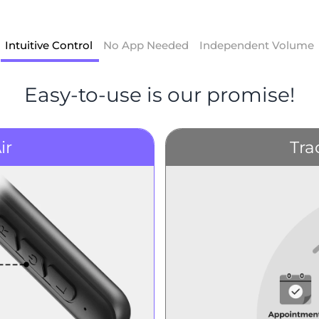
Intuitive Control
No App Needed
Independent Volume
Easy-to-use is our promise!
ir
Tra