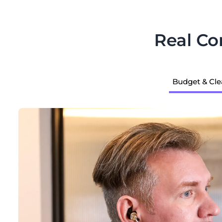
Real C
Budget & Cle