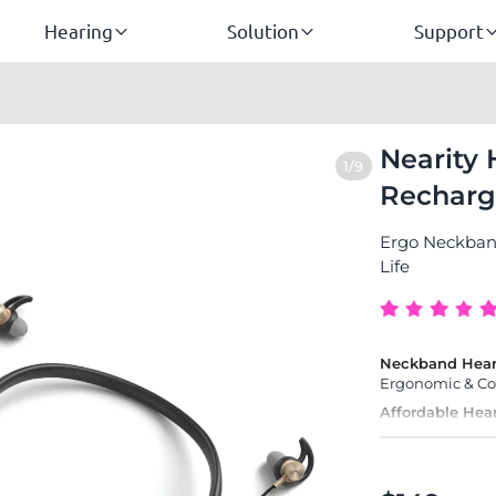
Hearing
Solution
Support
Nearity 
1/9
Recharg
Ergo Neckband
Life
Neckband Hear
Ergonomic & Com
Affordable Hea
with 1-Year Warr
Easy to Use
for Seniors & Eld