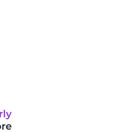
rly
ore