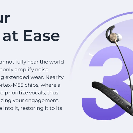
ur
at Ease
annot fully hear the world
monly amplify noise
ing extended wear. Nearity
rtex-M55 chips, where a
 prioritize vocals, thus
lizing your engagement.
nto it, restoring it to its