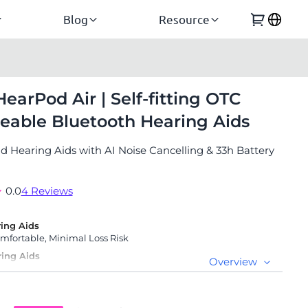
Blog
Resource
HearPod Air | Self-fitting OTC
eable Bluetooth Hearing Aids
 Hearing Aids with AI Noise Cancelling & 33h Battery
0.0
4 Reviews
ing Aids
fortable, Minimal Loss Risk
ring Aids
Overview
anty, 45-Day Free Trial & Lifetime Specialist Support
erly