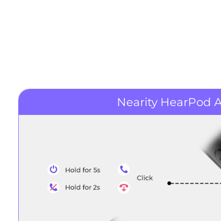
Nearity HearPod A