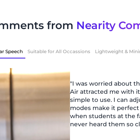
omments from
Nearity Co
ar Speech
Suitable for All Occassions
Lightweight & Mini
"I was worried about th
Air attracted me with it
simple to use. I can ad
modes make it perfect fo
when students at the f
never heard them so cl