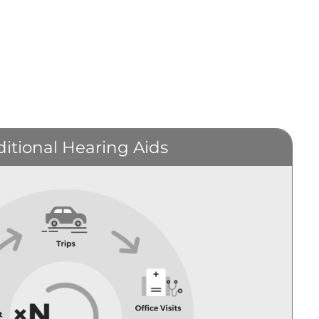
ditional Hearing Aids