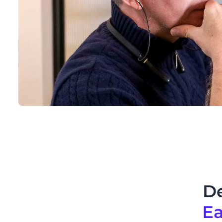
De
Ea