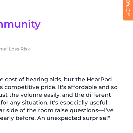
Get 10% Off
mmunity
mal Loss Risk
e cost of hearing aids, but the HearPod
s competitive price. It's affordable and so
just the volume easily, and the different
r any situation. It's especially useful
ar side of the room raise questions—I've
early before. An unexpected surprise!"