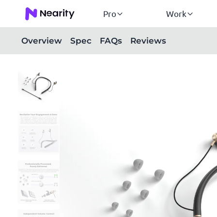
Pro
Work
Overview
Spec
FAQs
Reviews