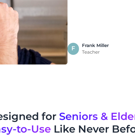
Frank Miller
F
Teacher
signed for
Seniors & Elde
sy-to-Use
Like Never Bef