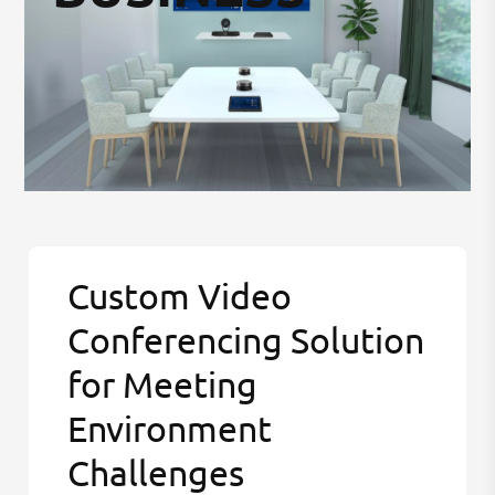
Custom Video
Conferencing Solution
for Meeting
Environment
Challenges