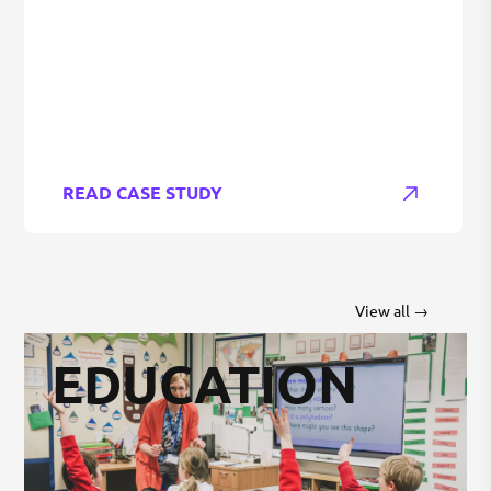
READ CASE STUDY
View all →
EDUCATION