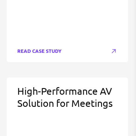
READ CASE STUDY
High-Performance AV
Solution for Meetings