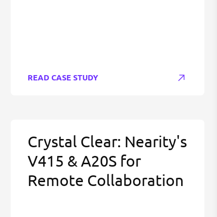
READ CASE STUDY
Crystal Clear: Nearity's
V415 & A20S for
Remote Collaboration