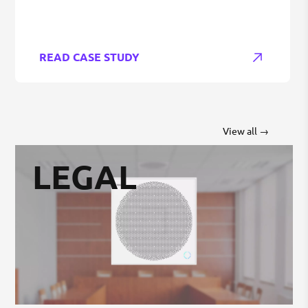
READ CASE STUDY
View all →
LEGAL