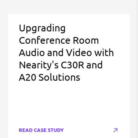
Upgrading
Conference Room
Audio and Video with
Nearity's C30R and
A20 Solutions
READ CASE STUDY