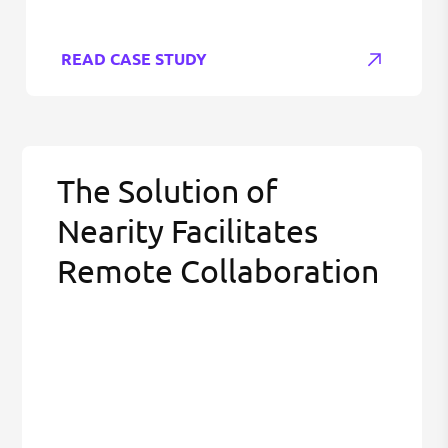
READ CASE STUDY
The Solution of
Nearity Facilitates
Remote Collaboration