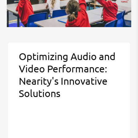
Optimizing Audio and
Video Performance:
Nearity's Innovative
Solutions