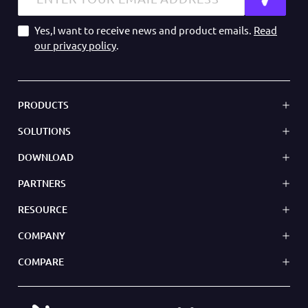
Yes,I want to receive news and product emails.
Read
our privacy policy
.
PRODUCTS
SOLUTIONS
DOWNLOAD
PARTNERS
RESOURCE
COMPANY
COMPARE