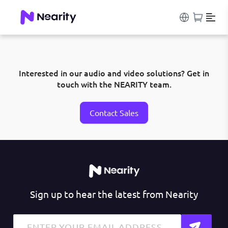
Interested in our audio and video solutions? Get in
touch with the NEARITY team.
Contact Sales
Sign up to hear the latest from Nearity