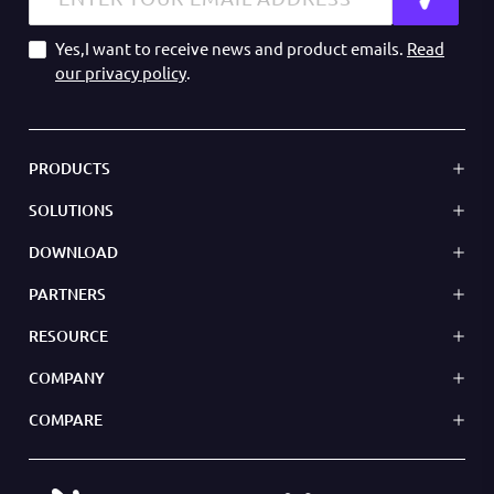
Yes,I want to receive news and product emails.
Read
our privacy policy
.
PRODUCTS
SOLUTIONS
DOWNLOAD
PARTNERS
RESOURCE
COMPANY
COMPARE