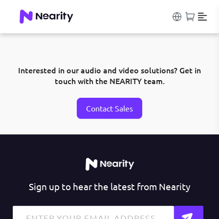
Interested in our audio and video solutions? Get in
touch with the NEARITY team.
Contact Sales
Sign up to hear the latest from Nearity