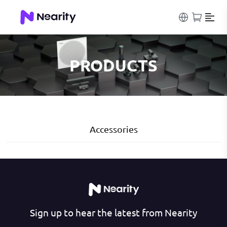
PRODUCTS
Accessories
Sign up to hear the latest from Nearity