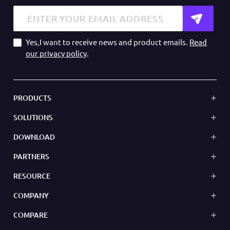
Yes,I want to receive news and product emails.
Read
our privacy policy
.
PRODUCTS
SOLUTIONS
DOWNLOAD
PARTNERS
RESOURCE
COMPANY
COMPARE