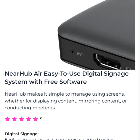
NearHub Air Easy-To-Use Digital Signage
System with Free Software
NearHub makes it simple to manage using screens,
whether for displaying content, mirroring content, or
conducting meetings.
5
Digital Signage:
Easily plan, display, and manage your desired content,