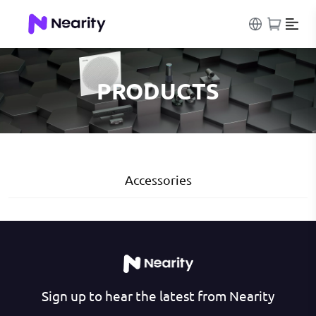
PRODUCTS
Accessories
Sign up to hear the latest from Nearity