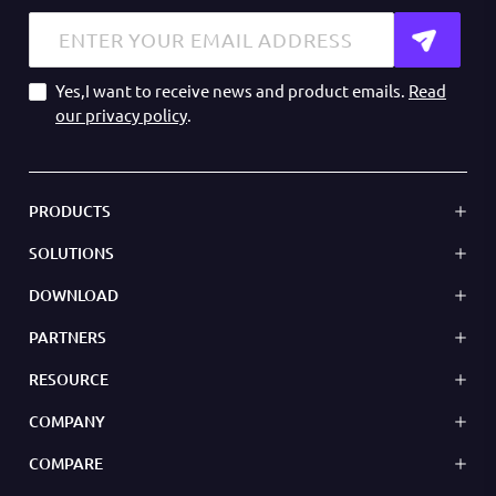
Yes,I want to receive news and product emails.
Read
our privacy policy
.
PRODUCTS
SOLUTIONS
DOWNLOAD
PARTNERS
RESOURCE
COMPANY
COMPARE