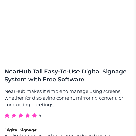
NearHub Tail Easy-To-Use Digital Signage
System with Free Software
NearHub makes it simple to manage using screens,
whether for displaying content, mirroring content, or
conducting meetings.
5
Digital Signage:
Easily plan, display, and manage your desired content,