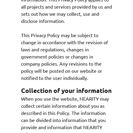
all projects and services provided by us and
sets out how we may collect, use and
disclose information.
This Privacy Policy may be subject to
change in accordance with the revision of
laws and regulations, changes in
government policies or changes in
company policies. Any revisions to the
policy will be posted on our website or
notified to the user individually.
Collection of your information
When you use the website, NEARITY may
collect certain information about you as
described in this Policy. The information
can be divided into information that you
provide and information that NEARITY