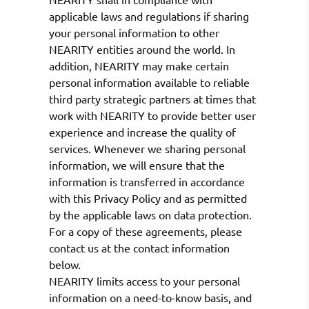
applicable laws and regulations if sharing
your personal information to other
NEARITY entities around the world. In
addition, NEARITY may make certain
personal information available to reliable
third party strategic partners at times that
work with NEARITY to provide better user
experience and increase the quality of
services. Whenever we sharing personal
information, we will ensure that the
information is transferred in accordance
with this Privacy Policy and as permitted
by the applicable laws on data protection.
For a copy of these agreements, please
contact us at the contact information
below.
NEARITY limits access to your personal
information on a need-to-know basis, and