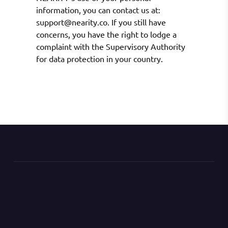
information, you can contact us at:
support@nearity.co. If you still have
concerns, you have the right to lodge a
complaint with the Supervisory Authority
for data protection in your country.