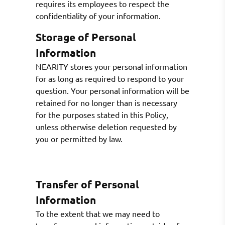
requires its employees to respect the
confidentiality of your information.
Storage of Personal
Information
NEARITY stores your personal information
for as long as required to respond to your
question. Your personal information will be
retained for no longer than is necessary
for the purposes stated in this Policy,
unless otherwise deletion requested by
you or permitted by law.
Transfer of Personal
Information
To the extent that we may need to