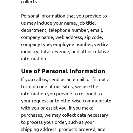
collects.
Personal information that you provide to
us may include your name, job title,
department, telephone number, email,
company name, web address, zip code,
company type, employee number, vertical
industry, total revenue, and other relative
information.
Use of Personal Information
If you call us, send us an email, or fill out a
form on one of our Sites, we use the
information you provide to respond to
your request or to otherwise communicate
with you or assist you. If you make
purchases, we may collect data necessary
to process your order, such as your
shipping address, products ordered, and