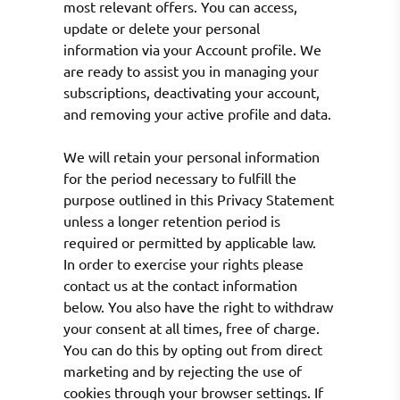
most relevant offers. You can access,
update or delete your personal
information via your Account profile. We
are ready to assist you in managing your
subscriptions, deactivating your account,
and removing your active profile and data.
We will retain your personal information
for the period necessary to fulfill the
purpose outlined in this Privacy Statement
unless a longer retention period is
required or permitted by applicable law.
In order to exercise your rights please
contact us at the contact information
below. You also have the right to withdraw
your consent at all times, free of charge.
You can do this by opting out from direct
marketing and by rejecting the use of
cookies through your browser settings. If