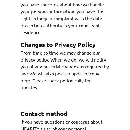
you have concerns about how we handle
your personal information, you have the
right to lodge a complaint with the data
protection authority in your country of
residence.
Changes to Privacy Policy
From time to time we may change our
privacy policy. When we do, we will notify
you of any material changes as required by
law. We will also post an updated copy
here. Please check periodically for
updates.
Contact method
If you have questions or concerns about
NEARITY’s use of your personal