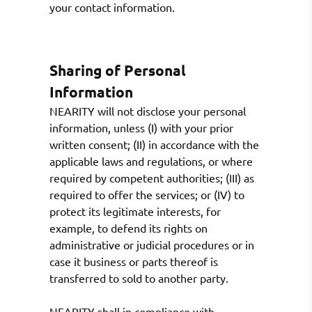
your contact information.
Sharing of Personal
Information
NEARITY will not disclose your personal
information, unless (I) with your prior
written consent; (II) in accordance with the
applicable laws and regulations, or where
required by competent authorities; (III) as
required to offer the services; or (IV) to
protect its legitimate interests, for
example, to defend its rights on
administrative or judicial procedures or in
case it business or parts thereof is
transferred to sold to another party.
NEARITY shall in compliance with