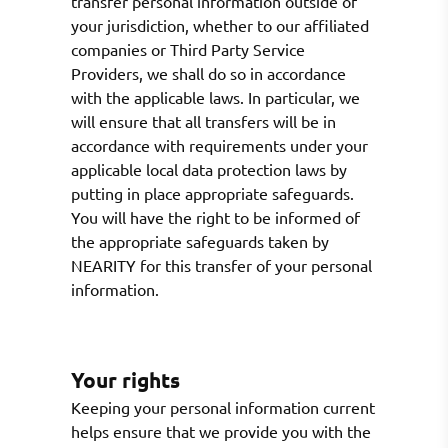
transfer personal information outside of
your jurisdiction, whether to our affiliated
companies or Third Party Service
Providers, we shall do so in accordance
with the applicable laws. In particular, we
will ensure that all transfers will be in
accordance with requirements under your
applicable local data protection laws by
putting in place appropriate safeguards.
You will have the right to be informed of
the appropriate safeguards taken by
NEARITY for this transfer of your personal
information.
Your rights
Keeping your personal information current
helps ensure that we provide you with the