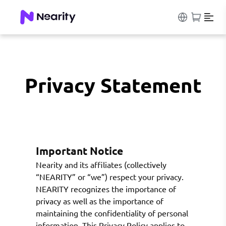
Privacy Statement
Important Notice
Nearity and its affiliates (collectively
“NEARITY” or “we”) respect your privacy.
NEARITY recognizes the importance of
privacy as well as the importance of
maintaining the confidentiality of personal
information. This Privacy Policy applies to