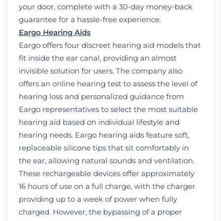
your door, complete with a 30-day money-back
guarantee for a hassle-free experience.
Eargo Hearing Aids
Eargo offers four discreet hearing aid models that
fit inside the ear canal, providing an almost
invisible solution for users. The company also
offers an online hearing test to assess the level of
hearing loss and personalized guidance from
Eargo representatives to select the most suitable
hearing aid based on individual lifestyle and
hearing needs. Eargo hearing aids feature soft,
replaceable silicone tips that sit comfortably in
the ear, allowing natural sounds and ventilation.
These rechargeable devices offer approximately
16 hours of use on a full charge, with the charger
providing up to a week of power when fully
charged. However, the bypassing of a proper