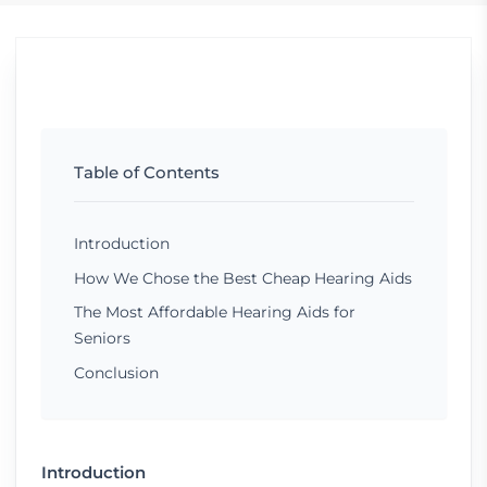
Table of Contents
Introduction
How We Chose the Best Cheap Hearing Aids
The Most Affordable Hearing Aids for
Seniors
Conclusion
Introduction