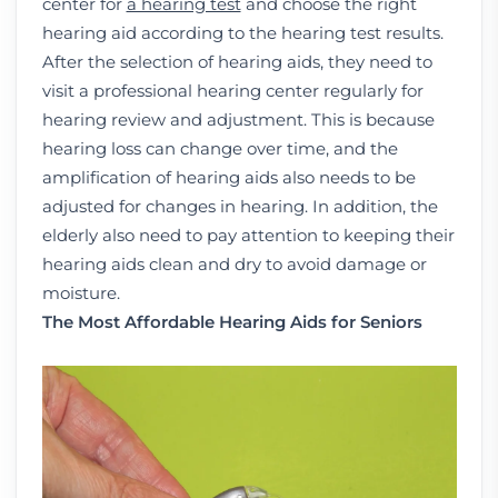
center for
a hearing test
and choose the right
hearing aid according to the hearing test results.
After the selection of hearing aids, they need to
visit a professional hearing center regularly for
hearing review and adjustment. This is because
hearing loss can change over time, and the
amplification of hearing aids also needs to be
adjusted for changes in hearing. In addition, the
elderly also need to pay attention to keeping their
hearing aids clean and dry to avoid damage or
moisture.
The Most Affordable Hearing Aids for Seniors