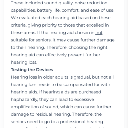
These included sound quality, noise reduction
capabilities, battery life, comfort, and ease of use.
We evaluated each hearing aid based on these
criteria, giving priority to those that excelled in
these areas. If the hearing aid chosen is
not
suitable for seniors
, it may cause further damage
to their hearing. Therefore, choosing the right
hearing aid can effectively prevent further
hearing loss.
Testing the Devices
Hearing loss in older adults is gradual, but not all
hearing loss needs to be compensated for with
hearing aids. If hearing aids are purchased
haphazardly, they can lead to excessive
amplification of sound, which can cause further
damage to residual hearing. Therefore, the
seniors need to go to a professional hearing