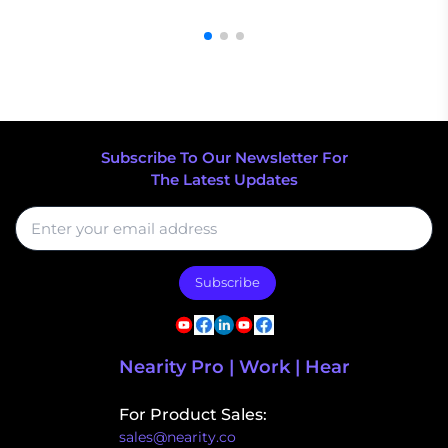
Subscribe To Our Newsletter For
The Latest Updates
Subscribe
Nearity Pro | Work | Hear
For Product Sales:
sales@nearity.co