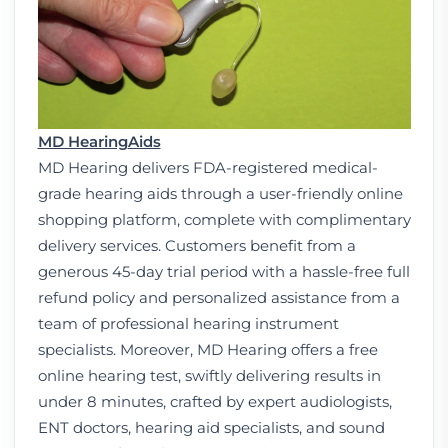
MD Hearing
Aids
MD Hearing delivers FDA-registered medical-
grade hearing aids through a user-friendly online
shopping platform, complete with complimentary
delivery services. Customers benefit from a
generous 45-day trial period with a hassle-free full
refund policy and personalized assistance from a
team of professional hearing instrument
specialists. Moreover, MD Hearing offers a free
online hearing test, swiftly delivering results in
under 8 minutes, crafted by expert audiologists,
ENT doctors, hearing aid specialists, and sound