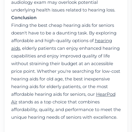
audiology exam may overlook potential
underlying health issues related to hearing loss.
Conclusion
Finding the best cheap hearing aids for seniors
doesn't have to be a daunting task. By exploring
affordable and high-quality options of
hearing
aids
, elderly patients can enjoy enhanced hearing
capabilities and enjoy improved quality of life
without straining their budget at an accessible
price point. Whether you're searching for low-cost
hearing aids for old age, the best inexpensive
hearing aids for elderly patients, or the most
affordable hearing aids for seniors, our
HearPod
Air
stands as a top choice that combines
affordability, quality, and performance to meet the
unique hearing needs of seniors with excellence.