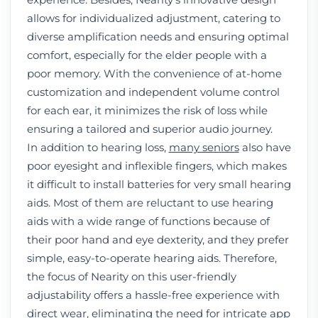
allows for individualized adjustment, catering to
diverse amplification needs and ensuring optimal
comfort, especially for the elder people with a
poor memory. With the convenience of at-home
customization and independent volume control
for each ear, it minimizes the risk of loss while
ensuring a tailored and superior audio journey.
In addition to hearing loss,
many seniors
also have
poor eyesight and inflexible fingers, which makes
it difficult to install batteries for very small hearing
aids. Most of them are reluctant to use hearing
aids with a wide range of functions because of
their poor hand and eye dexterity, and they prefer
simple, easy-to-operate hearing aids. Therefore,
the focus of Nearity on this user-friendly
adjustability offers a hassle-free experience with
direct wear, eliminating the need for intricate app