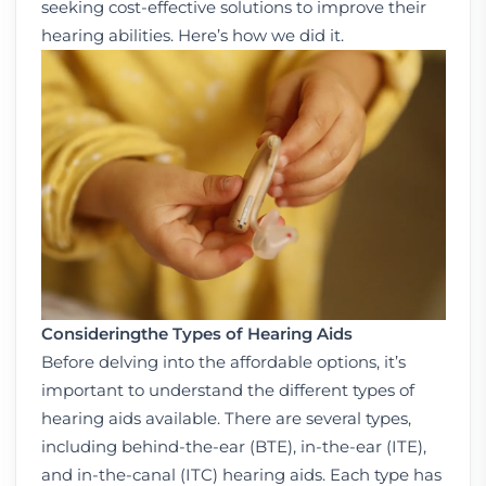
seeking cost-effective solutions to improve their
hearing abilities. Here’s how we did it.
Considering
the Types of Hearing Aids
Before delving into the affordable options, it’s
important to understand the different types of
hearing aids available. There are several types,
including behind-the-ear (BTE), in-the-ear (ITE),
and in-the-canal (ITC) hearing aids. Each type has