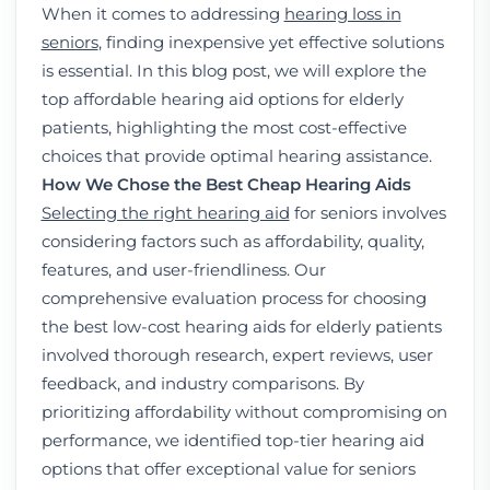
When it comes to addressing
hearing loss in
seniors
, finding inexpensive yet effective solutions
is essential. In this blog post, we will explore the
top affordable hearing aid options for elderly
patients, highlighting the most cost-effective
choices that provide optimal hearing assistance.
How We Chose the Best Cheap Hearing Aids
Selecting the right hearing aid
for seniors involves
considering factors such as affordability, quality,
features, and user-friendliness. Our
comprehensive evaluation process for choosing
the best low-cost hearing aids for elderly patients
involved thorough research, expert reviews, user
feedback, and industry comparisons. By
prioritizing affordability without compromising on
performance, we identified top-tier hearing aid
options that offer exceptional value for seniors