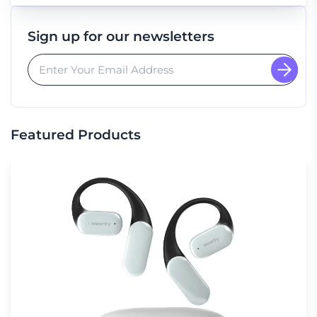
Sign up for our newsletters
Featured Products