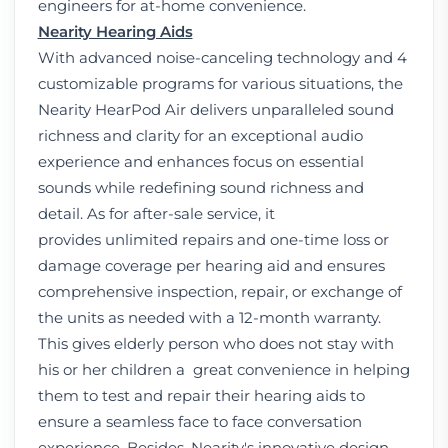
engineers for at-home convenience.
Nearity Hearing Aids
With advanced noise-canceling technology and 4
customizable programs for various situations, the
Nearity HearPod Air delivers unparalleled sound
richness and clarity for an exceptional audio
experience and enhances focus on essential
sounds while redefining sound richness and
detail. As for after-sale service, it
provides unlimited repairs and one-time loss or
damage coverage per hearing aid and ensures
comprehensive inspection, repair, or exchange of
the units as needed with a 12-month warranty.
This gives elderly person who does not stay with
his or her children a great convenience in helping
them to test and repair their hearing aids to
ensure a seamless face to face conversation
experience. Besides, Nearity's innovative design