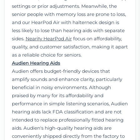
settings or prior adjustments. Meanwhile, the
senior people with memory loss are prone to loss,
and our HearPod Air with halterneck design is
less likely to lose than hearing aids with separate
sides.
Nearity HearPod Air
focus on affordability,
quality, and customer satisfaction, making it apart
as a reliable choice for seniors.
Audien Hearing Aids
Audien offers budget-friendly devices that
amplify sounds and enhance clarity, particularly
beneficial in noisy environments. Although
praised by many for its affordability and
performance in simple listening scenarios, Audien
hearing aids lack FDA classification and are not
intended to replace professionally fitted hearing
aids. Audien's high-quality hearing aids are
conveniently shipped directly from the factory to