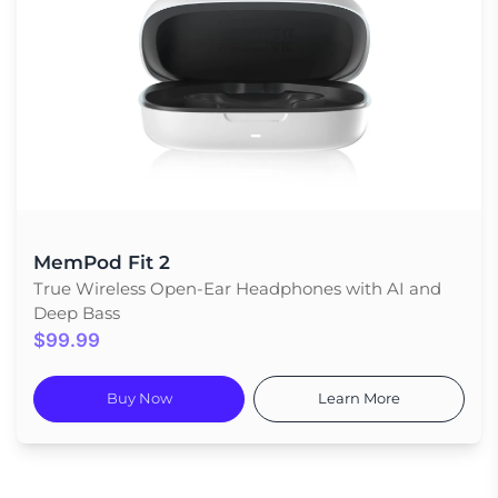
MemPod Fit 2
True Wireless Open-Ear Headphones with AI and
Deep Bass
$99.99
Buy Now
Learn More