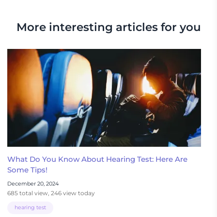
More interesting articles for you
What Do You Know About Hearing Test: Here Are
Some Tips!
December 20, 2024
685 total view, 246 view today
hearing test