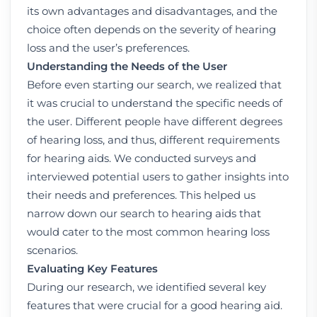
its own advantages and disadvantages, and the
choice often depends on the severity of hearing
loss and the user’s preferences.
Understanding the Needs of the User
Before even starting our search, we realized that
it was crucial to understand the specific needs of
the user. Different people have different degrees
of hearing loss, and thus, different requirements
for hearing aids. We conducted surveys and
interviewed potential users to gather insights into
their needs and preferences. This helped us
narrow down our search to hearing aids that
would cater to the most common hearing loss
scenarios.
Evaluating Key Features
During our research, we identified several key
features that were crucial for a good hearing aid.