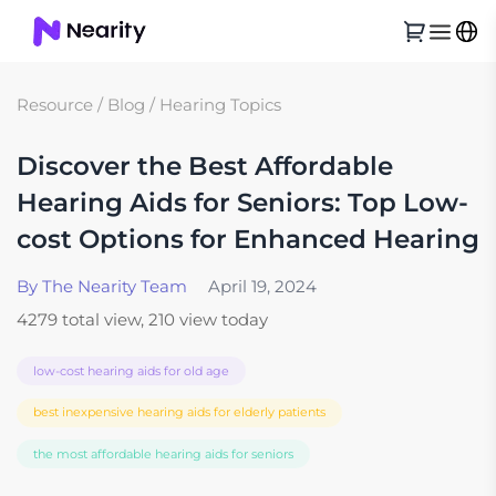
Resource
/
Blog
/
Hearing Topics
Discover the Best Affordable
Hearing Aids for Seniors: Top Low-
cost Options for Enhanced Hearing
By The Nearity Team
April 19, 2024
4279 total view, 210 view today
low-cost hearing aids for old age
best inexpensive hearing aids for elderly patients
the most affordable hearing aids for seniors