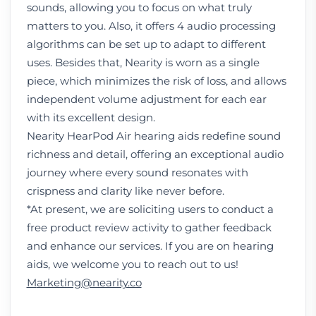
sounds, allowing you to focus on what truly
matters to you. Also, it offers 4 audio processing
algorithms can be set up to adapt to different
uses. Besides that, Nearity is worn as a single
piece, which minimizes the risk of loss, and allows
independent volume adjustment for each ear
with its excellent design.
Nearity HearPod Air
hearing aids redefine sound
richness and detail, offering an exceptional audio
journey where every sound resonates with
crispness and clarity like never before.
*At present, we are soliciting users to conduct a
free product review activity to gather feedback
and enhance our services. If you are on hearing
aids, we welcome you to reach out to us!
M
arketing@nearity.co