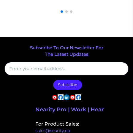
Subscribe To Our Newsletter For
The Latest Updates
Subscribe
Nearity Pro | Work | Hear
For Product Sales:
sales@nearity.co