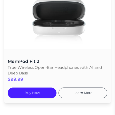
MemPod Fit 2
True Wireless Open-Ear Headphones with AI and
Deep Bass
$99.99
Buy Now
Learn More