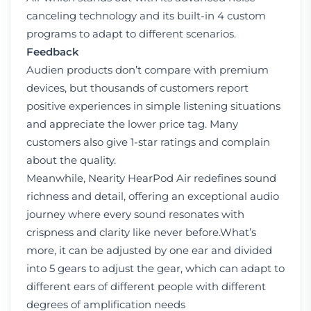
canceling technology and its built-in 4 custom
programs to adapt to different scenarios.
Feedback
Audien products don’t compare with premium
devices, but thousands of customers report
positive experiences in simple listening situations
and appreciate the lower price tag. Many
customers also give 1-star ratings and complain
about the quality.
Meanwhile, Nearity HearPod Air redefines sound
richness and detail, offering an exceptional audio
journey where every sound resonates with
crispness and clarity like never before.What’s
more, it can be adjusted by one ear and divided
into 5 gears to adjust the gear, which can adapt to
different ears of different people with different
degrees of amplification needs