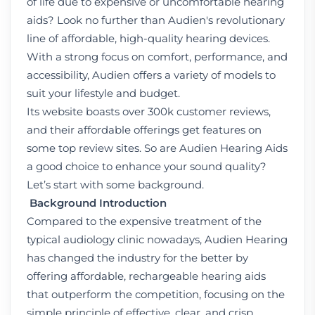
of life due to expensive or uncomfortable hearing
aids? Look no further than Audien's revolutionary
line of affordable, high-quality hearing devices.
With a strong focus on comfort, performance, and
accessibility, Audien offers a variety of models to
suit your lifestyle and budget.
Its website boasts over 300k customer reviews,
and their affordable offerings get features on
some top review sites. So are Audien Hearing Aids
a good choice to enhance your sound quality?
Let’s start with some background.
Background Introduction
Compared to the expensive treatment of the
typical audiology clinic nowadays, Audien Hearing
has changed the industry for the better by
offering affordable, rechargeable hearing aids
that outperform the competition, focusing on the
simple principle of effective, clear, and crisp