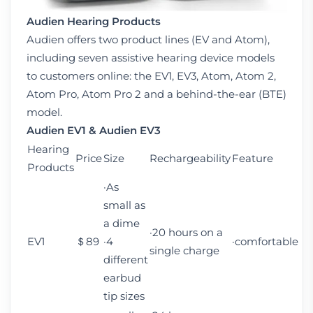
Audien Hearing Products
Audien offers two product lines (EV and Atom),
including seven assistive hearing device models
to customers online: the EV1, EV3, Atom, Atom 2,
Atom Pro, Atom Pro 2 and a behind-the-ear (BTE)
model.
Audien EV1 &
Audien EV3
Hearing
Price
Size
Rechargeability
Feature
Products
·As
small as
a dime
·20 hours on a
EV1
＄89
·4
·comfortable
single charge
different
earbud
tip sizes