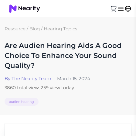
Resource
/
Blog
/
Hearing Topics
Are Audien Hearing Aids A Good
Choice To Enhance Your Sound
Quality?
By The Nearity Team
March 15, 2024
3860 total view, 259 view today
audien hearing