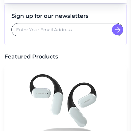
Sign up for our newsletters
Featured Products