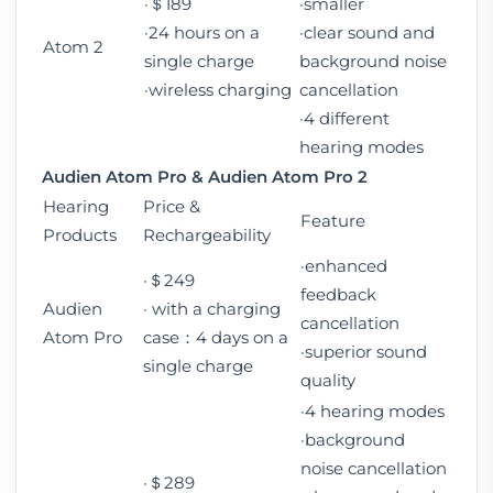
·＄189
·smaller
·24 hours on a
·clear sound and
Atom 2
single charge
background noise
·wireless charging
cancellation
·4 different
hearing modes
Audien Atom Pro
&
Audien Atom Pro 2
Hearing
Price &
Feature
Products
Rechargeability
·enhanced
·＄249
feedback
Audien
· with a charging
cancellation
Atom Pro
case：4 days on a
·superior sound
single charge
quality
·4 hearing modes
·background
noise cancellation
·＄289