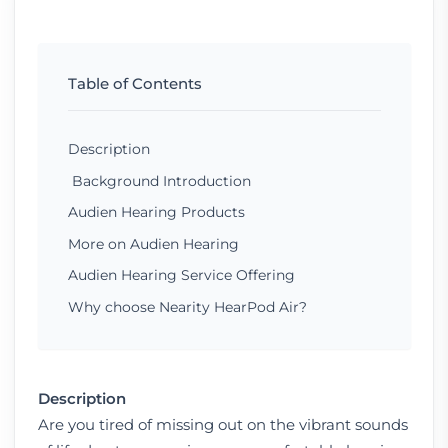
Table of Contents
Description
Background Introduction
Audien Hearing Products
More on Audien Hearing
Audien Hearing Service Offering
Why choose Nearity HearPod Air?
Description
Are you tired of missing out on the vibrant sounds