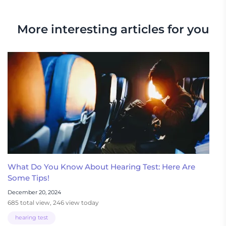
More interesting articles for you
What Do You Know About Hearing Test: Here Are
Some Tips!
December 20, 2024
685 total view, 246 view today
hearing test