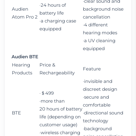
·clear sound and
·24 hours of
Audien
background noise
battery life
Atom Pro 2
cancellation
·a charging case
·4 different
equipped
hearing modes
·a UV cleaning
equipped
Audien BTE
Hearing
Price &
Feature
Products
Rechargeability
·invisible and
discreet design
·＄499
·secure and
·more than
comfortable
20 hours of battery
BTE
·directional sound
life (depending on
technology
customer usage)
·background
·wireless charging