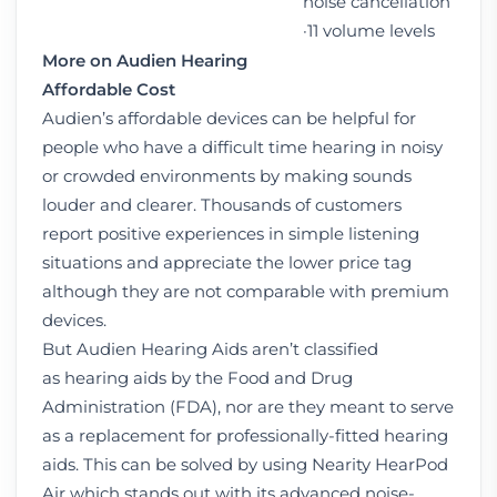
noise cancellation
·11 volume levels
More on Audien Hearing
Affordable
Cost
Audien’s affordable devices can be helpful for
people who have a difficult time hearing in noisy
or crowded environments by making sounds
louder and clearer. Thousands of customers
report positive experiences in simple listening
situations and appreciate the lower price tag
although they are not comparable with premium
devices.
But Audien Hearing Aids aren’t classified
as hearing aids by the Food and Drug
Administration (FDA), nor are they meant to serve
as a replacement for professionally-fitted hearing
aids. This can be solved by using Nearity HearPod
Air which stands out with its advanced noise-