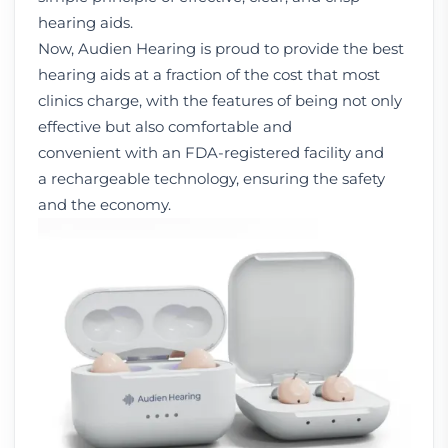
hearing aids.
Now, Audien Hearing is proud to provide the best
hearing aids at a fraction of the cost that most
clinics charge, with the features of being not only
effective but also comfortable and
convenient with an FDA-registered facility and
a rechargeable technology, ensuring the safety
and the economy.