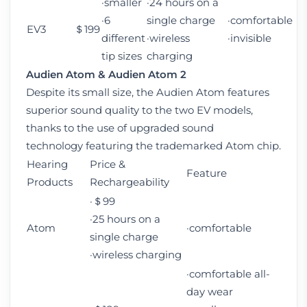
·smaller
·24 hours on a
·6
single charge
·comfortable
EV3
＄199
different
·wireless
·invisible
tip sizes
charging
Audien Atom
&
Audien Atom 2
Despite its small size, the Audien Atom features
superior sound quality to the two EV models,
thanks to the use of upgraded sound
technology featuring the trademarked Atom chip.
Hearing
Price &
Feature
Products
Rechargeability
·＄99
·25 hours on a
Atom
·comfortable
single charge
·wireless charging
·comfortable all-
day wear