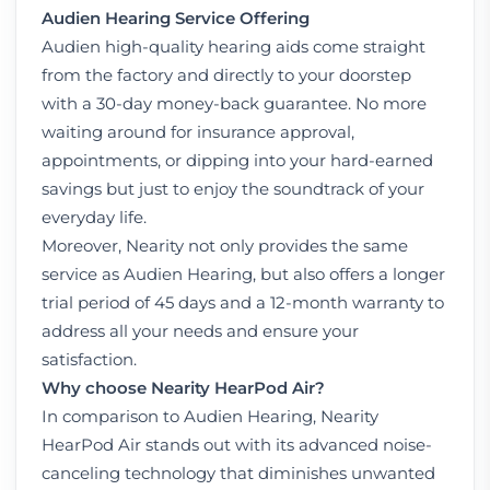
Audien Hearing Service Offering
Audien high-quality hearing aids come straight
from the factory and directly to your doorstep
with a 30-day money-back guarantee. No more
waiting around for insurance approval,
appointments, or dipping into your hard-earned
savings but just to enjoy the soundtrack of your
everyday life.
Moreover, Nearity not only provides the same
service as Audien Hearing, but also offers a longer
trial period of 45 days and a 12-month warranty to
address all your needs and ensure your
satisfaction.
Why choose Nearity HearPod Air?
In comparison to Audien Hearing,
Nearity
HearPod Air
stands out with its advanced noise-
canceling technology that diminishes unwanted