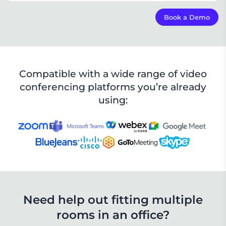
controlling meetings and using it as a check-in
board.
The WT400D conference room host is a mini PC that
Book a Demo
View Details
adopts the Intel 11th-generation core processor.
Compatible with video conferencing platforms such
as Zoom.
View Details
Compatible with a wide range of video
conferencing platforms you’re already
using:
Need help out fitting multiple

rooms in an office?