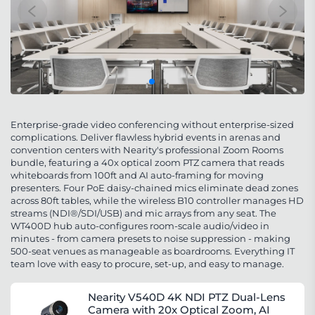
Enterprise-grade video conferencing without enterprise-sized
complications. Deliver flawless hybrid events in arenas and
convention centers with Nearity's professional Zoom Rooms
bundle, featuring a 40x optical zoom PTZ camera that reads
whiteboards from 100ft and AI auto-framing for moving
presenters. Four PoE daisy-chained mics eliminate dead zones
across 80ft tables, while the wireless B10 controller manages HD
streams (NDI®/SDI/USB) and mic arrays from any seat. The
WT400D hub auto-configures room-scale audio/video in
minutes - from camera presets to noise suppression - making
500-seat venues as manageable as boardrooms. Everything IT
team love with easy to procure, set-up, and easy to manage.
Nearity V540D 4K NDI PTZ Dual-Lens
Camera with 20x Optical Zoom, AI