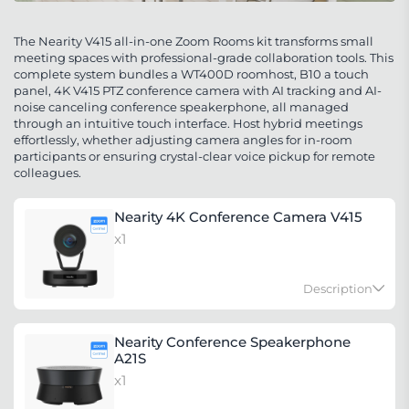
The Nearity V415 all-in-one Zoom Rooms kit transforms small
meeting spaces with professional-grade collaboration tools. This
complete system bundles a WT400D roomhost, B10 a touch
panel, 4K V415 PTZ conference camera with AI tracking and AI-
noise canceling conference speakerphone, all managed
through an intuitive touch interface. Host hybrid meetings
effortlessly, whether adjusting camera angles for in-room
participants or ensuring crystal-clear voice pickup for remote
colleagues.
Nearity 4K Conference Camera V415
x1
Description
V415 4K PTZ Webcam, Zoom Certified Conference
Nearity Conference Speakerphone
Camera, 15x Hybrid Zoom, AI-Powered Noise
A21S
Cancellation, HDMI | RJ45 NDI Supported, 350° Pan
x1
& 60° Tilt, Remote Control for Zoom/Teams/Google