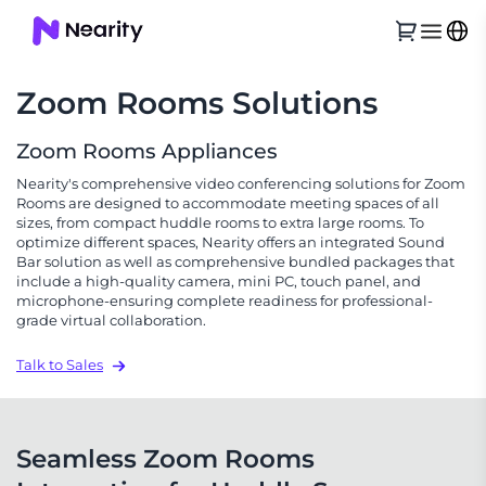
Zoom Rooms Solutions
Zoom Rooms Appliances
Nearity's comprehensive video conferencing solutions for Zoom
Rooms are designed to accommodate meeting spaces of all
sizes, from compact huddle rooms to extra large rooms. To
optimize different spaces, Nearity offers an integrated Sound
Bar solution as well as comprehensive bundled packages that
include a high-quality camera, mini PC, touch panel, and
microphone-ensuring complete readiness for professional-
grade virtual collaboration.
Talk to Sales
Seamless Zoom Rooms 