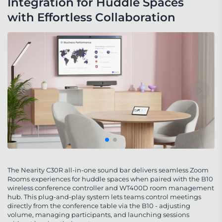
Integration for Huddle Spaces 
with Effortless Collaboration
The Nearity C30R all-in-one sound bar delivers seamless Zoom
Rooms experiences for huddle spaces when paired with the B10
wireless conference controller and WT400D room management
hub. This plug-and-play system lets teams control meetings
directly from the conference table via the B10 - adjusting
volume, managing participants, and launching sessions