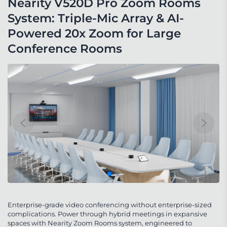
Nearity V520D Pro Zoom Rooms 
System: Triple-Mic Array & AI-
Powered 20x Zoom for Large 
Conference Rooms
Enterprise-grade video conferencing without enterprise-sized
complications. Power through hybrid meetings in expansive
spaces with Nearity Zoom Rooms system, engineered to