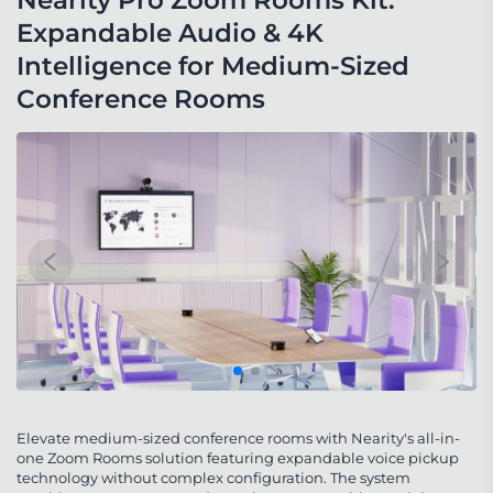
Nearity Pro Zoom Rooms Kit: 
Expandable Audio & 4K 
Intelligence for Medium-Sized 
Conference Rooms
Elevate medium-sized conference rooms with Nearity's all-in-
one Zoom Rooms solution featuring expandable voice pickup
technology without complex configuration. The system