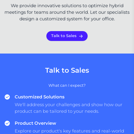
We provide innovative solutions to optimize hybrid
meetings for teams around the world. Let our specialists
design a customized system for your office.
Talk to Sales
Talk to Sales
What can I expect?
Customized Solutions
We'll address your challenges and show how our
product can be tailored to your needs.
Product Overview
Explore our product's key features and real-world