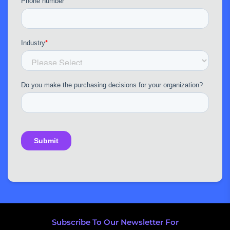
Subscribe To Our Newsletter For