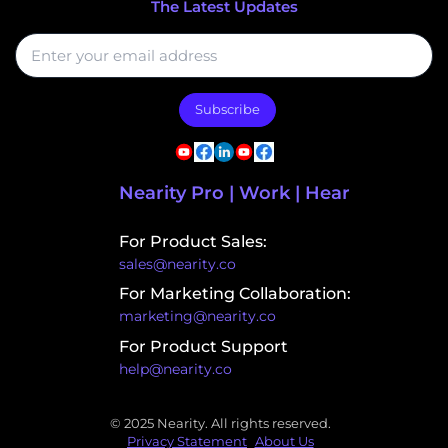
The Latest Updates
Subscribe
Nearity Pro | Work | Hear
For Product Sales:
sales@nearity.co
For Marketing Collaboration:
marketing@nearity.co
For Product Support
help@nearity.co
© 2025 Nearity. All rights reserved.
Privacy Statement
About Us