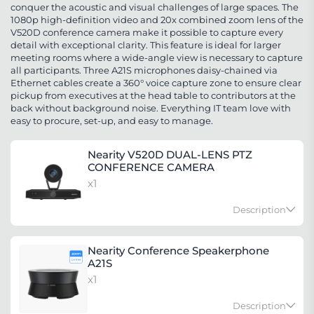
conquer the acoustic and visual challenges of large spaces. The
1080p high-definition video and 20x combined zoom lens of the
V520D conference camera make it possible to capture every
detail with exceptional clarity. This feature is ideal for larger
meeting rooms where a wide-angle view is necessary to capture
all participants. Three A21S microphones daisy-chained via
Ethernet cables create a 360° voice capture zone to ensure clear
pickup from executives at the head table to contributors at the
back without background noise. Everything IT team love with
easy to procure, set-up, and easy to manage.
Nearity V520D DUAL-LENS PTZ
CONFERENCE CAMERA
x1
Description
The V520D is a versatile conference camera that is
Nearity Conference Speakerphone
ideal for use in classrooms, auditoriums, and large
A21S
meeting rooms. It is equipped with a dual-lens PTZ
x1
system that allows for pan, tilt, and zoom
Description
functionality. With AI, the camera is able to offer