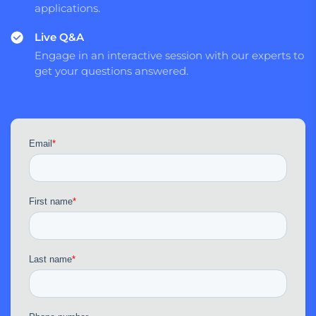
applications.
Live Q&A
Engage in an interactive session with our experts to
get your questions answered.