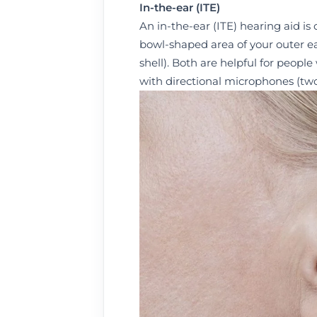
I
n-the-ear (ITE)
An in-the-ear (ITE) hearing aid is
bowl-shaped area of your outer ear 
shell). Both are helpful for people
with directional microphones (two