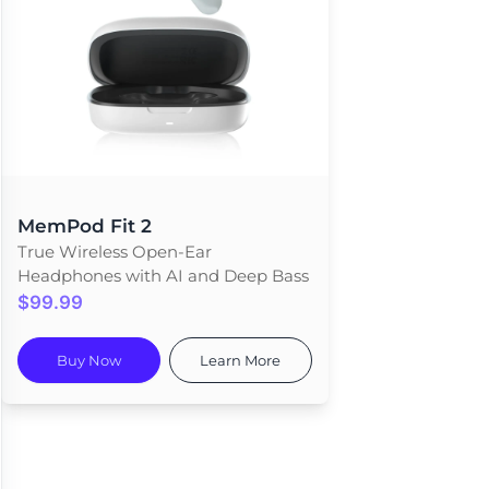
MemPod Fit 2
True Wireless Open-Ear
Headphones with AI and Deep Bass
$99.99
Buy Now
Learn More