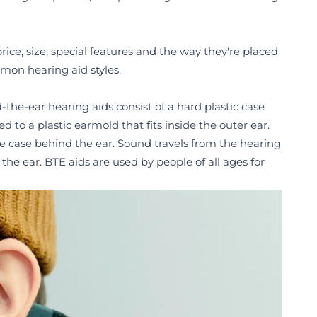
rice, size, special features and the way they're placed
mmon hearing aid styles.
d-the-ear hearing aids consist of a hard plastic case
to a plastic earmold that fits inside the outer ear.
he case behind the ear. Sound travels from the hearing
he ear. BTE aids are used by people of all ages for