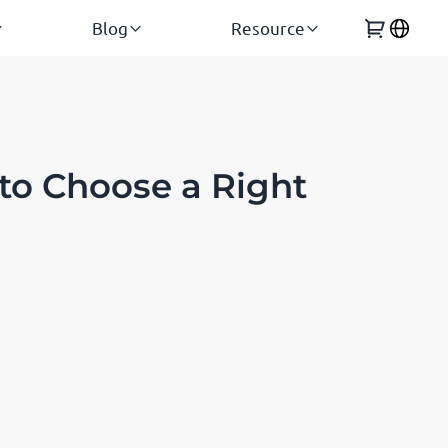
Blog
Resource
to Choose a Right