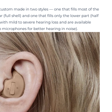
 custom made in two styles — one that fills most of the
(full shell) and one that fills only the lower part (half
 with mild to severe hearing loss and are available
 microphones for better hearing in noise).