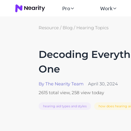
Pro
Work
Resource
/
Blog
/
Hearing Topics
Decoding Everythi
One
By The Nearity Team
April 30, 2024
2615 total view, 258 view today
hearing aid types and styles
how does hearing a