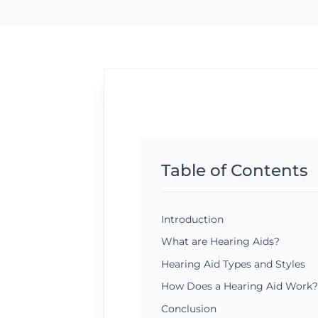
Table of Contents
Introduction
What are Hearing Aids?
Hearing Aid Types and Styles
How Does a Hearing Aid Work?
Conclusion