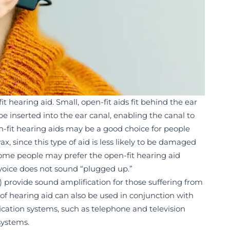
t hearing aid. Small, open-fit aids fit behind the ear
e inserted into the ear canal, enabling the canal to
n-fit hearing aids may be a good choice for people
, since this type of aid is less likely to be damaged
some people may prefer the open-fit hearing aid
 voice does not sound “plugged up.”
 provide sound amplification for those suffering from
yle of hearing aid can also be used in conjunction with
ication systems, such as telephone and television
systems.