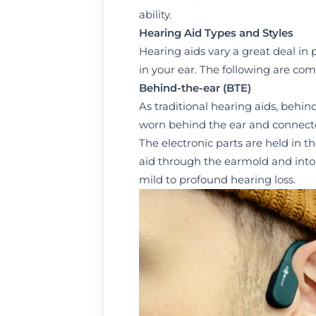
ability.
Hearing Aid Types and Styles
Hearing aids vary a great deal in p
in your ear. The following are co
Behind
-
the
-
ear
(BTE)
As traditional hearing aids, behin
worn behind the ear and connected 
The electronic parts are held in t
aid through the earmold and into t
mild to profound hearing loss.