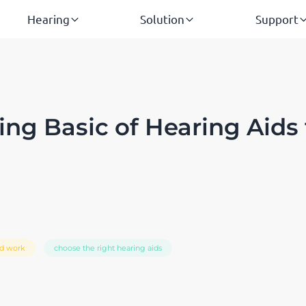
Hearing
Solution
Support
ng Basic of Hearing Aids 
id work
choose the right hearing aids