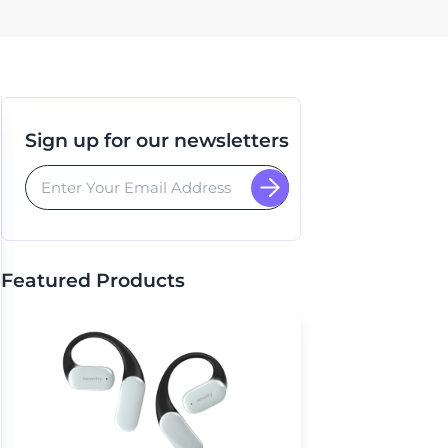
Sign up for our newsletters
Featured Products