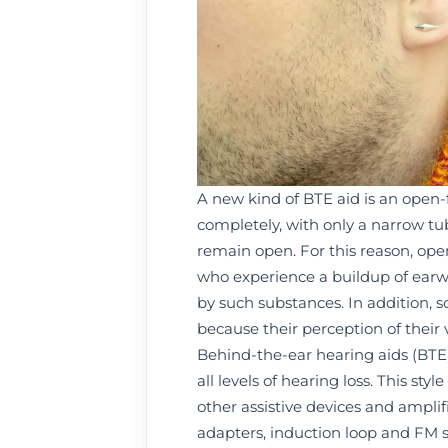
A new kind of BTE aid is an open-fi
completely, with only a narrow tub
remain open. For this reason, ope
who experience a buildup of earwax
by such substances. In addition, 
because their perception of their
Behind-the-ear hearing aids (BTE)
all levels of hearing loss. This st
other assistive devices and amplif
adapters, induction loop and FM 