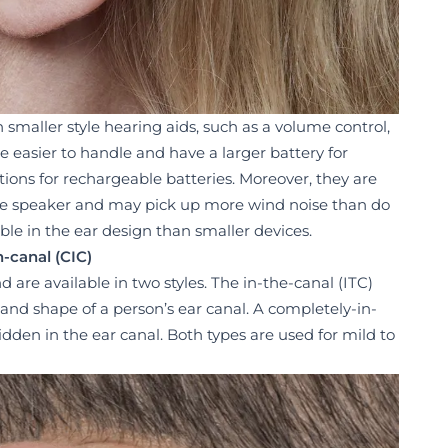
n smaller style hearing aids, such as a volume control,
e easier to handle and have a larger battery for
ptions for rechargeable batteries. Moreover, they are
he speaker and may pick up more wind noise than do
ble in the ear design than smaller devices.
-canal (CIC)
nd are available in two styles. The in-the-canal (ITC)
e and shape of a person’s ear canal. A completely-in-
hidden in the ear canal. Both types are used for mild to