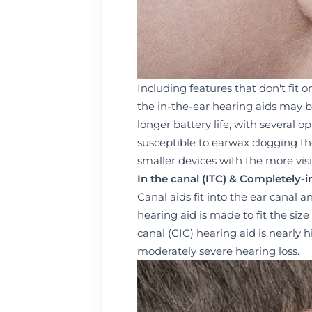
Including features that don't fit o
the in-the-ear hearing aids may b
longer battery life, with several o
susceptible to earwax clogging t
smaller devices with the more visi
I
n the canal (I
T
C)
& C
ompletely-in
Canal aids fit into the ear canal a
hearing aid is made to fit the siz
canal (CIC) hearing aid is nearly 
moderately severe hearing loss.