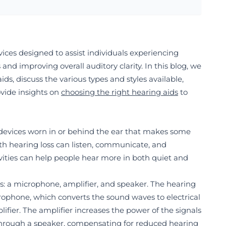
ices designed to assist individuals experiencing
and improving overall auditory clarity. In this blog, we
aids, discuss the various types and styles available,
vide insights on
choosing the right hearing aid
s
to
 devices worn in or behind the ear that makes some
th hearing loss can listen, communicate, and
tivities can help people hear more in both quiet and
ts: a microphone, amplifier, and speaker. The hearing
rophone, which converts the sound waves to electrical
ifier. The amplifier increases the power of the signals
through a speaker, compensating for reduced hearing