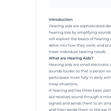
Introduction
Hearing aids are sophisticated dev
hearing loss by amplifying sounds 
will explore the basics of hearing 
delve into how they work, and pro
meet individual hearing needs.
What are Hearing Aids?
Hearing aids are small electronic
sounds louder so that a person wi
participate more fully in daily ac
noisy situations.
A hearing aid has three basic par
aid receives sound through a mic
signals and sends them to an ampl
and then sends them to the ear 