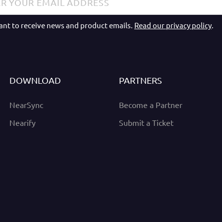
want to receive news and product emails.
Read our privacy policy
.
DOWNLOAD
PARTNERS
NearSync
Become a Partner
Nearify
Submit a Ticket