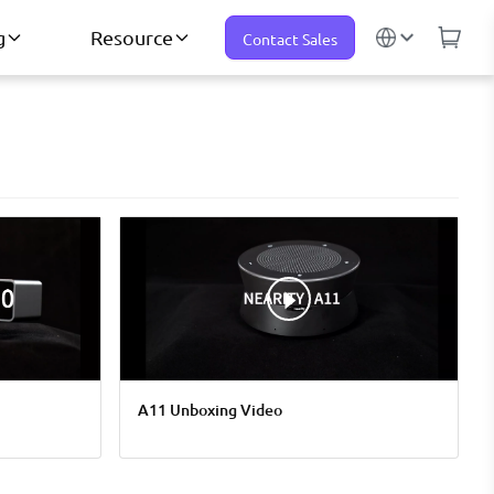
g
Resource
Contact Sales
A11 Unboxing Video