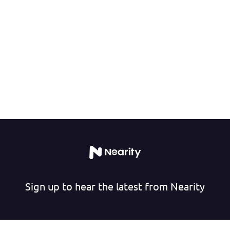
Sign up to hear the latest from Nearity