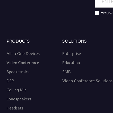
Yes,I 
PRODUCTS
SOLUTIONS
All-In-One Devices
Enterprise
Video Conference
Education
Speakermics
SMB
DSP
Video Conference Solutions
Ceiling Mic
Loudspeakers
Headsets