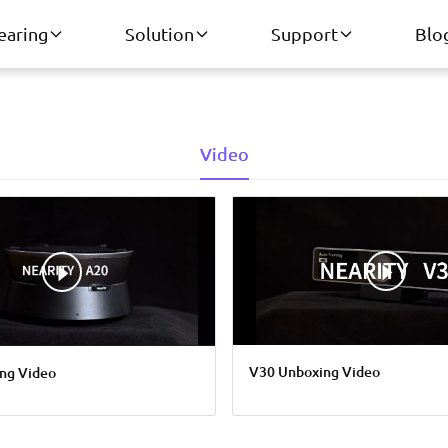
earing
Solution
Support
Blo
Video
V30 Unboxing Video
ng Video