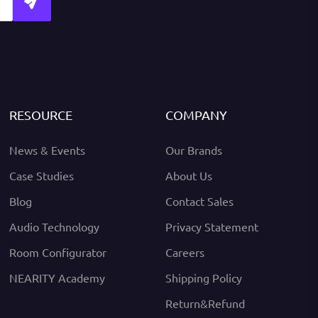
RESOURCE
COMPANY
News & Events
Our Brands
Case Studies
About Us
Blog
Contact Sales
Audio Technology
Privacy Statement
Room Configurator
Careers
NEARITY Academy
Shipping Policy
Return&Refund