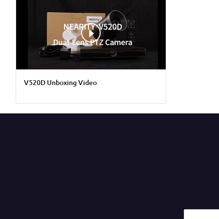
V520D Unboxing Video