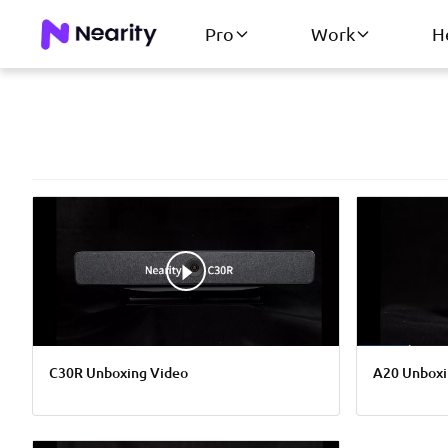
Pro
Work
H
C30R Unboxing Video
A20 Unboxi