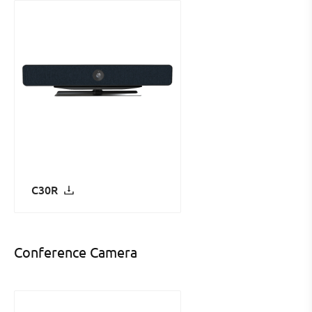
C30R
Conference Camera