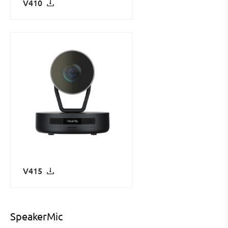
V410
V415
SpeakerMic