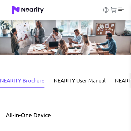
NEARITY Brochure
NEARITY User Manual
NEARI
All-in-One Device