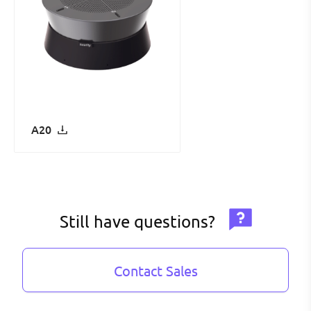
A20
Still have questions?
Contact Sales