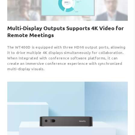
Multi-Display Outputs Supports 4K Video for
Remote Meetings
The WT400D is equipped with three HDMI output ports, allowing
it to drive multiple 4K displays simultaneously for collaboration.
When Integrated with conference software platforms, it can
create an immersive conference experience with synchronized
multi-display visuals.