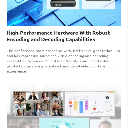
High-Performance Hardware With Robust
Encoding and Decoding Capabilities
The conference room host ships with Intel's 11th-generation CPU
and has impressive audio and video encoding and decoding
capabilities. When combined with Nearity's audio and video
products, users are guaranteed an optimal video conferencing
experience.