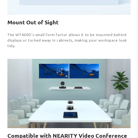
Mount Out of Sight
The WT400D's small form factor allows it to be mounted behind
displays or tucked away in cabinets, making your workspace look
tidy.
Compatible with NEARITY Video Conference