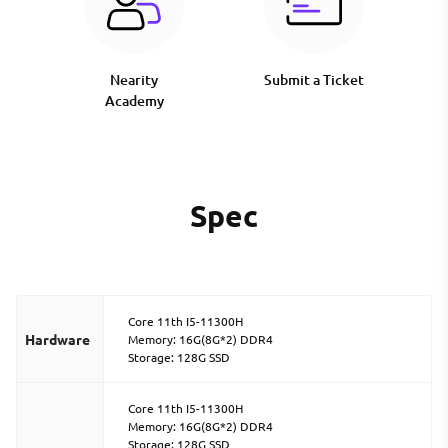
Nearity
Submit a Ticket
Academy
Spec
Core 11th I5-11300H
Hardware
Memory: 16G(8G*2) DDR4
Storage: 128G SSD
Core 11th I5-11300H
Memory: 16G(8G*2) DDR4
Storage: 128G SSD