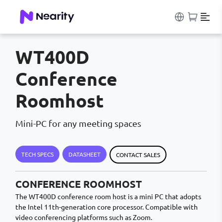
WT400D
Conference
Roomhost
Mini-PC for any meeting spaces
TECH SPECS
DATASHEET
CONTACT SALES
CONFERENCE ROOMHOST
The WT400D conference room host is a mini PC that adopts
the Intel 11th-generation core processor. Compatible with
video conferencing platforms such as Zoom.