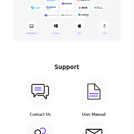
Support
Contact Us
User Manual