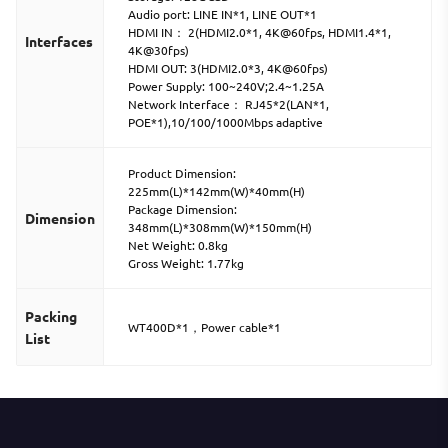
Audio port: LINE IN*1, LINE OUT*1
HDMI IN： 2(HDMI2.0*1, 4K@60fps, HDMI1.4*1,
Interfaces
4K@30fps)
HDMI OUT: 3(HDMI2.0*3, 4K@60fps)
Power Supply: 100~240V;2.4~1.25A
Network Interface： RJ45*2(LAN*1,
POE*1),10/100/1000Mbps adaptive
Product Dimension:
225mm(L)*142mm(W)*40mm(H)
Package Dimension:
Dimension
348mm(L)*308mm(W)*150mm(H)
Net Weight: 0.8kg
Gross Weight: 1.77kg
Packing
WT400D*1，Power cable*1
List