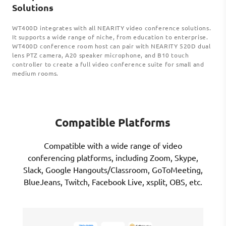
Solutions
WT400D integrates with all NEARITY video conference solutions.
It supports a wide range of niche, from education to enterprise.
WT400D conference room host can pair with NEARITY 520D dual
lens PTZ camera, A20 speaker microphone, and B10 touch
controller to create a full video conference suite for small and
medium rooms.
Compatible Platforms
Compatible with a wide range of video
conferencing platforms, including Zoom, Skype,
Slack, Google Hangouts/Classroom, GoToMeeting,
BlueJeans, Twitch, Facebook Live, xsplit, OBS, etc.