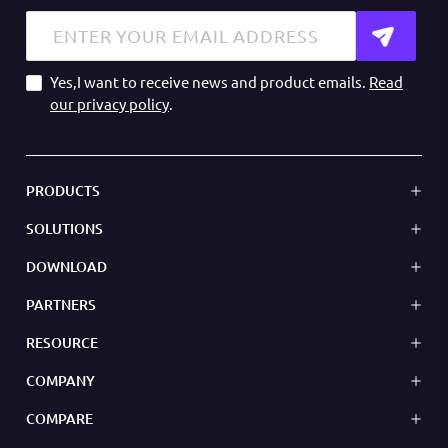
Yes,I want to receive news and product emails.
Read
our privacy policy
.
PRODUCTS
SOLUTIONS
DOWNLOAD
PARTNERS
RESOURCE
COMPANY
COMPARE