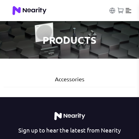
PRODUCTS
Accessories
Sign up to hear the latest from Nearity