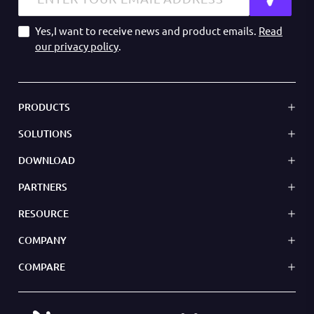
Yes,I want to receive news and product emails.
Read
our privacy policy
.
PRODUCTS
SOLUTIONS
DOWNLOAD
PARTNERS
RESOURCE
COMPANY
COMPARE