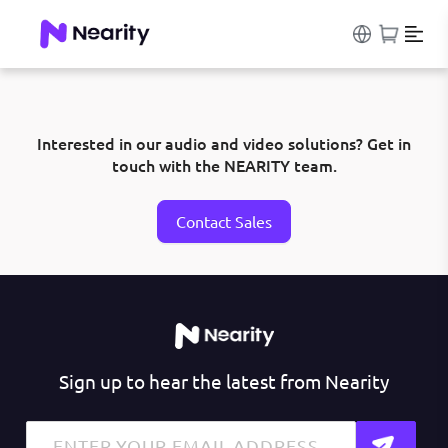
Interested in our audio and video solutions? Get in
touch with the NEARITY team.
Contact Sales
Sign up to hear the latest from Nearity