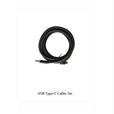
USB Type-C Cable 3m