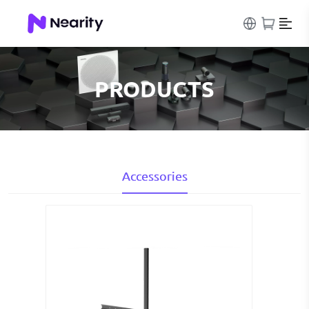
PRODUCTS
Accessories