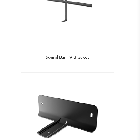
Sound Bar TV Bracket