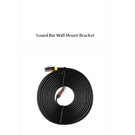
Sound Bar Wall Mount Bracket