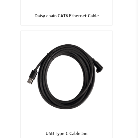
Daisy-chain CAT6 Ethernet Cable
USB Type-C Cable 5m