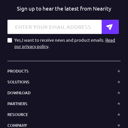
Sign up to hear the latest from Nearity
Yes,I want to receive news and product emails.
Read
our privacy policy
.
PRODUCTS
SOLUTIONS
DOWNLOAD
PARTNERS
RESOURCE
COMPANY