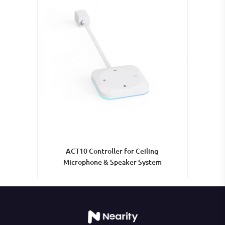
ACT10 Controller for Ceiling 
Microphone & Speaker System