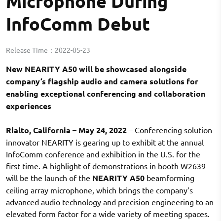
Microphone During
InfoComm Debut
Release Time：
2022-05-23
New NEARITY A50 will be showcased alongside
company’s flagship audio and camera solutions for
enabling exceptional conferencing and collaboration
experiences
Rialto, California – May 24, 2022
– Conferencing solution
innovator NEARITY is gearing up to exhibit at the annual
InfoComm conference and exhibition in the U.S. for the
first time. A highlight of demonstrations in booth W2639
will be the launch of the
NEARITY A50
beamforming
ceiling array microphone, which brings the company’s
advanced audio technology and precision engineering to an
elevated form factor for a wide variety of meeting spaces.