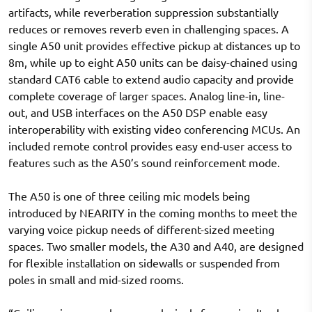
artifacts, while reverberation suppression substantially
reduces or removes reverb even in challenging spaces. A
single A50 unit provides effective pickup at distances up to
8m, while up to eight A50 units can be daisy-chained using
standard CAT6 cable to extend audio capacity and provide
complete coverage of larger spaces. Analog line-in, line-
out, and USB interfaces on the A50 DSP enable easy
interoperability with existing video conferencing MCUs. An
included remote control provides easy end-user access to
features such as the A50’s sound reinforcement mode.
The A50 is one of three ceiling mic models being
introduced by NEARITY in the coming months to meet the
varying voice pickup needs of different-sized meeting
spaces. Two smaller models, the A30 and A40, are designed
for flexible installation on sidewalls or suspended from
poles in small and mid-sized rooms.