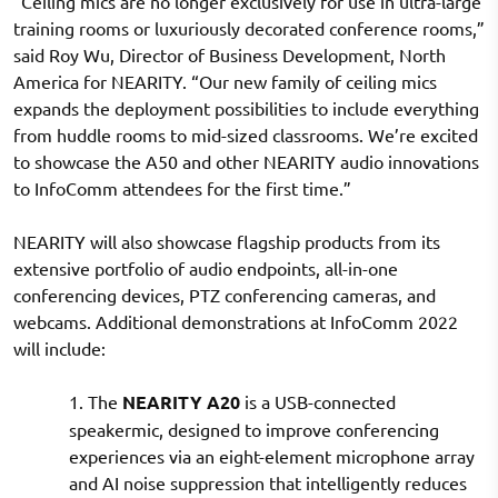
“Ceiling mics are no longer exclusively for use in ultra-large
training rooms or luxuriously decorated conference rooms,”
said Roy Wu, Director of Business Development, North
America for NEARITY. “Our new family of ceiling mics
expands the deployment possibilities to include everything
from huddle rooms to mid-sized classrooms. We’re excited
to showcase the A50 and other NEARITY audio innovations
to InfoComm attendees for the first time.”
NEARITY will also showcase flagship products from its
extensive portfolio of audio endpoints, all-in-one
conferencing devices, PTZ conferencing cameras, and
webcams. Additional demonstrations at InfoComm 2022
will include:
1. The
NEARITY A20
is a USB-connected
speakermic, designed to improve conferencing
experiences via an eight-element microphone array
and AI noise suppression that intelligently reduces