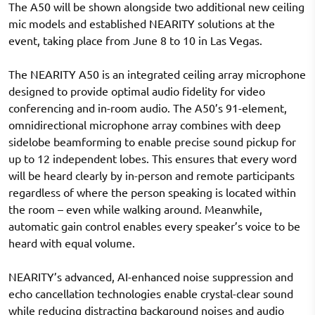
The A50 will be shown alongside two additional new ceiling
mic models and established NEARITY solutions at the
event, taking place from June 8 to 10 in Las Vegas.
The NEARITY A50 is an integrated ceiling array microphone
designed to provide optimal audio fidelity for video
conferencing and in-room audio. The A50’s 91-element,
omnidirectional microphone array combines with deep
sidelobe beamforming to enable precise sound pickup for
up to 12 independent lobes. This ensures that every word
will be heard clearly by in-person and remote participants
regardless of where the person speaking is located within
the room – even while walking around. Meanwhile,
automatic gain control enables every speaker’s voice to be
heard with equal volume.
NEARITY’s advanced, AI-enhanced noise suppression and
echo cancellation technologies enable crystal-clear sound
while reducing distracting background noises and audio