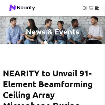
News & Events
NEARITY to Unveil 91-
Element Beamforming
Ceiling Array