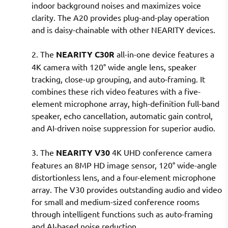
indoor background noises and maximizes voice
clarity. The A20 provides plug-and-play operation
and is daisy-chainable with other NEARITY devices.
2. The
NEARITY C30R
all-in-one device features a
4K camera with 120° wide angle lens, speaker
tracking, close-up grouping, and auto-framing. It
combines these rich video features with a five-
element microphone array, high-definition full-band
speaker, echo cancellation, automatic gain control,
and AI-driven noise suppression for superior audio.
3. The
NEARITY V30
4K UHD conference camera
features an 8MP HD image sensor, 120° wide-angle
distortionless lens, and a four-element microphone
array. The V30 provides outstanding audio and video
for small and medium-sized conference rooms
through intelligent functions such as auto-framing
and AI-based noise reduction.